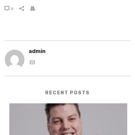
0
admin
RECENT POSTS