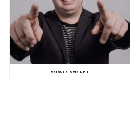
EERSTE BERICHT