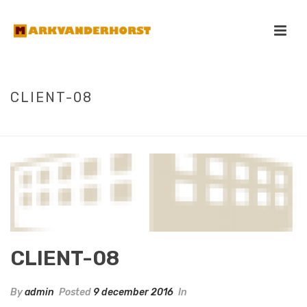
CLIENT-08
HOME
/
CLIENTS
/ CLIENT-08
CLIENT-08
By
admin
Posted
9 december 2016
In