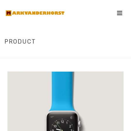
PRODUCT
HOME
/
PRODUCT