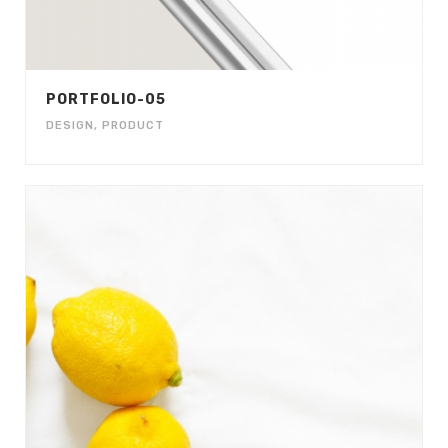
PORTFOLIO-05
DESIGN
,
PRODUCT