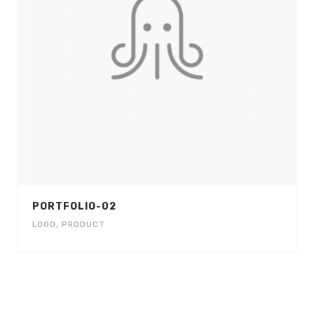
PORTFOLIO-02
LOGO
,
PRODUCT