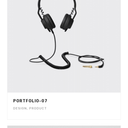
PORTFOLIO-07
DESIGN
,
PRODUCT