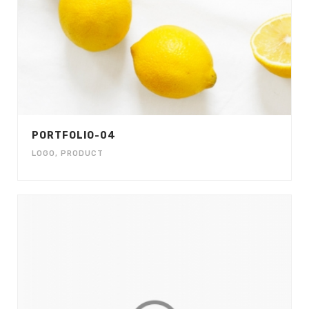
PORTFOLIO-04
LOGO
,
PRODUCT