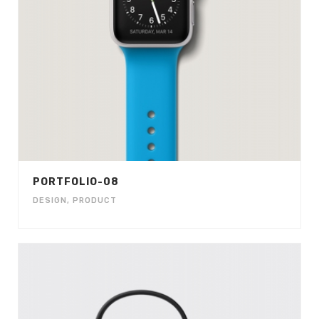
PORTFOLIO-08
DESIGN
,
PRODUCT