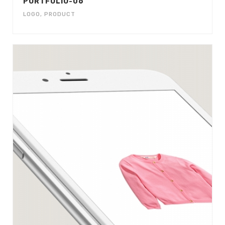
PORTFOLIO-06
LOGO
,
PRODUCT